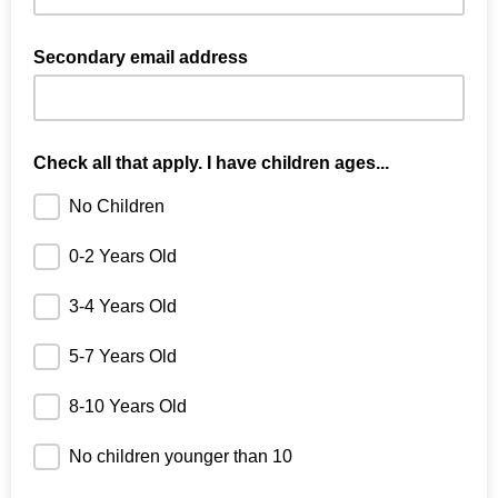
Secondary email address
Check all that apply. I have children ages...
No Children
0-2 Years Old
3-4 Years Old
5-7 Years Old
8-10 Years Old
No children younger than 10