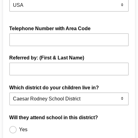
Telephone Number with Area Code
Referred by: (First & Last Name)
First & Last Name of the SMS Parent/Subscriber who
referred you
Which district do your children live in?
Will they attend school in this district?
Yes