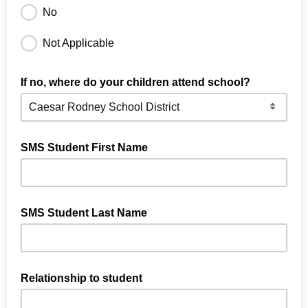
No
Not Applicable
If no, where do your children attend school?
SMS Student First Name
SMS Student Last Name
Relationship to student