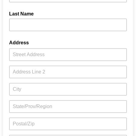
Last Name
Address