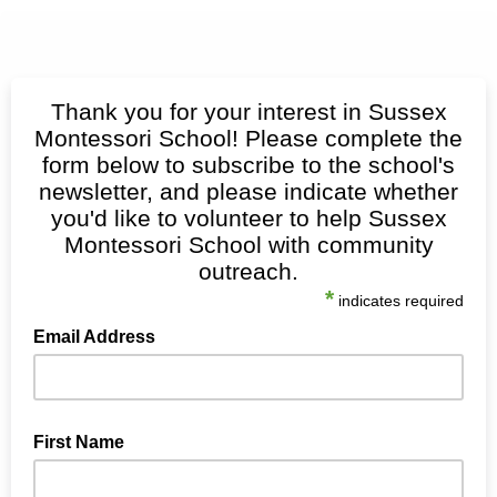
Thank you for your interest in Sussex
Montessori School! Please complete the
form below to subscribe to the school's
newsletter, and please indicate whether
you'd like to volunteer to help Sussex
Montessori School with community
outreach.
*
indicates required
Email Address
First Name